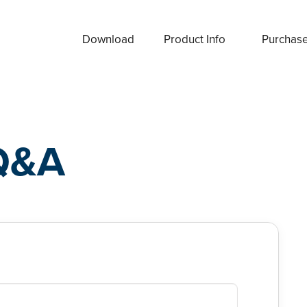
Download
Product Info
Purchas
Q&A