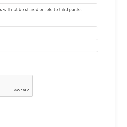
 will not be shared or sold to third parties.