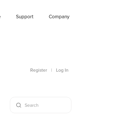
e
Support
Company
Register
|
Log In