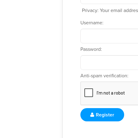
Privacy: Your email address
Username:
Password:
Anti-spam verification:
Register