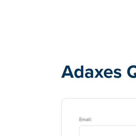
Adaxes
Adaxes 
Email: