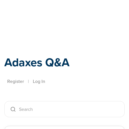
Adaxes
Adaxes Q&A
Register
|
Log In