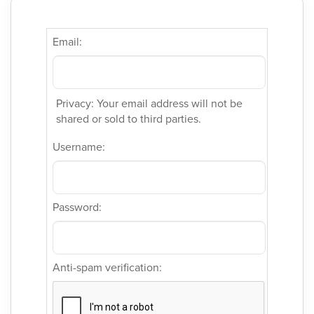
Email:
Privacy: Your email address will not be
shared or sold to third parties.
Username:
Password:
Anti-spam verification: