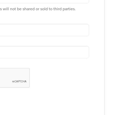
 will not be shared or sold to third parties.