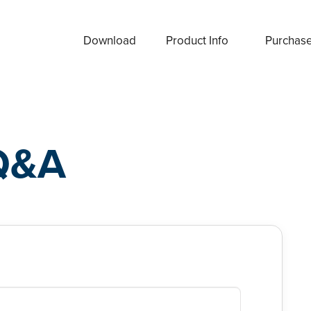
Download
Product Info
Purchas
Q&A