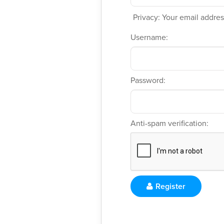
Privacy: Your email address
Username:
Password:
Anti-spam verification:
Register