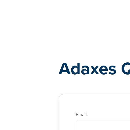
Adaxes
Adaxes 
Email: