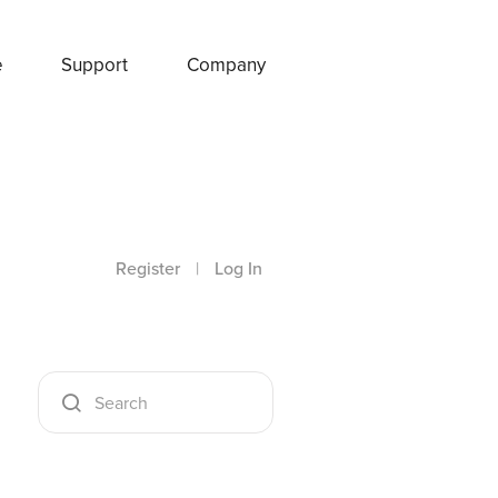
e
Support
Company
Register
|
Log In