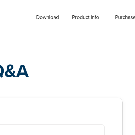
Download
Product Info
Purchas
Q&A