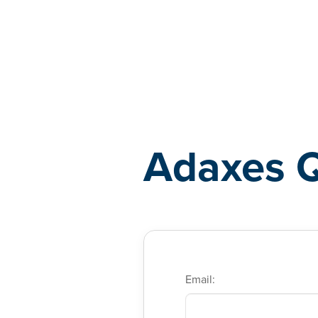
Adaxes
Adaxes 
Email: