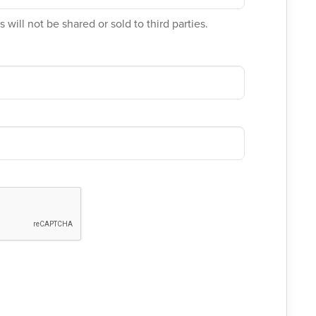
 will not be shared or sold to third parties.