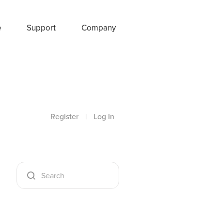
e
Support
Company
Register
|
Log In