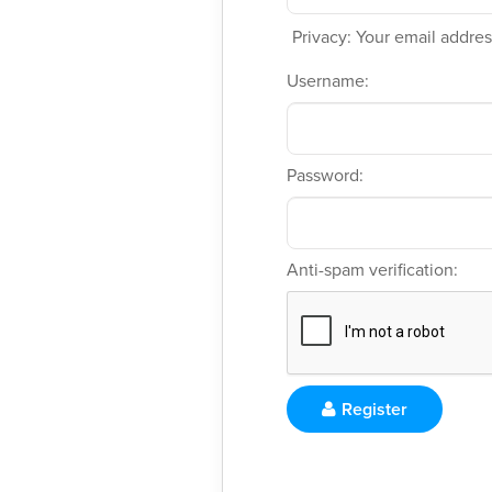
Privacy: Your email address
Username:
Password:
Anti-spam verification:
Register