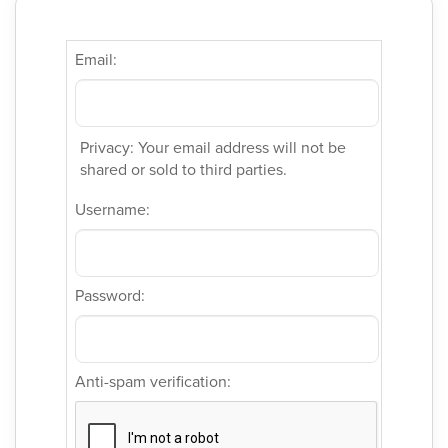
Email:
Privacy: Your email address will not be
shared or sold to third parties.
Username:
Password:
Anti-spam verification: