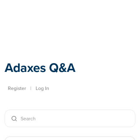
Adaxes
Adaxes Q&A
Register
|
Log In