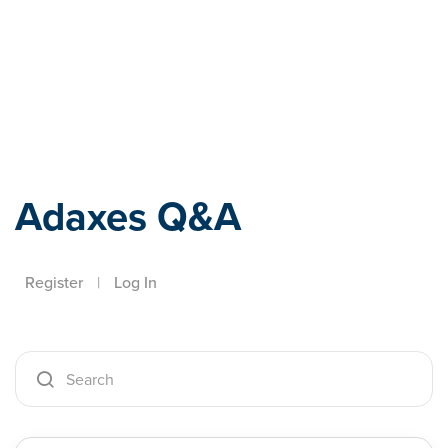
Adaxes
Adaxes Q&A
Register
|
Log In