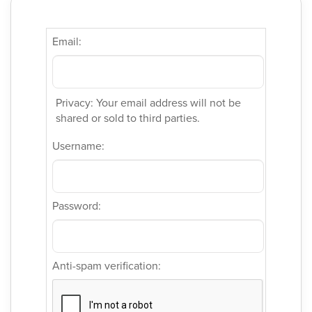
Email:
Privacy: Your email address will not be
shared or sold to third parties.
Username:
Password:
Anti-spam verification: