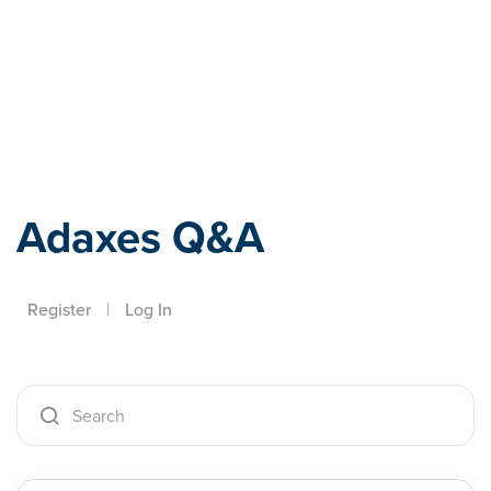
Adaxes
Adaxes Q&A
Register
|
Log In