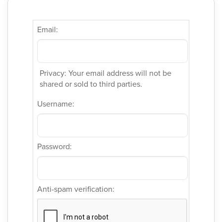
Email:
Privacy: Your email address will not be
shared or sold to third parties.
Username:
Password:
Anti-spam verification: