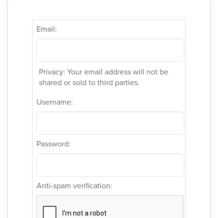
Email:
Privacy: Your email address will not be
shared or sold to third parties.
Username:
Password:
Anti-spam verification: