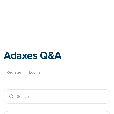
Adaxes
Adaxes Q&A
Register
|
Log In