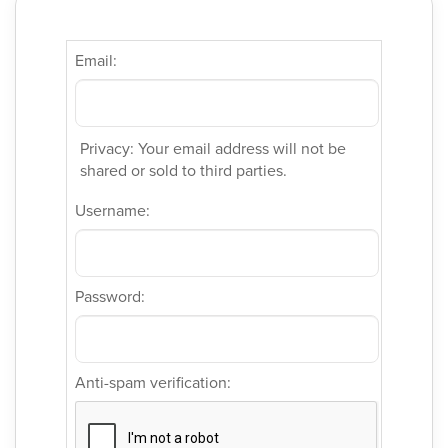
Email:
Privacy: Your email address will not be
shared or sold to third parties.
Username:
Password:
Anti-spam verification: