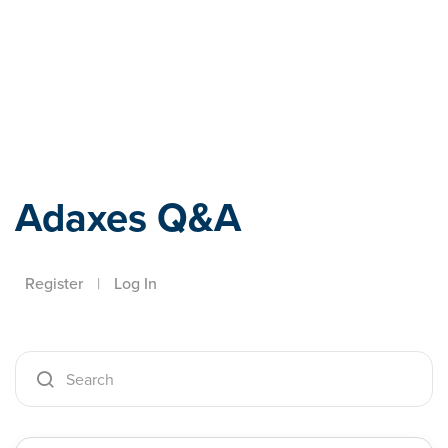
Adaxes
Adaxes Q&A
Register
|
Log In