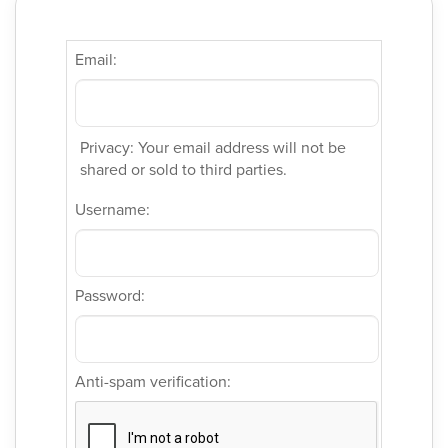
Email:
Privacy: Your email address will not be
shared or sold to third parties.
Username:
Password:
Anti-spam verification: