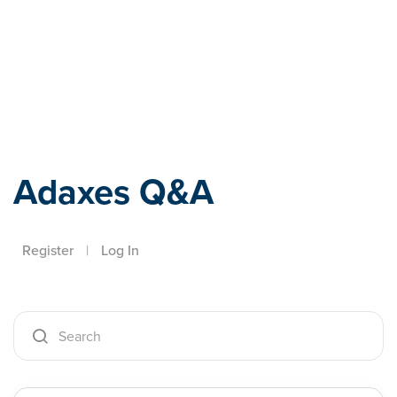
Adaxes
Adaxes Q&A
Register
|
Log In