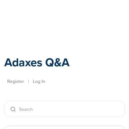
Adaxes
Adaxes Q&A
Register
|
Log In