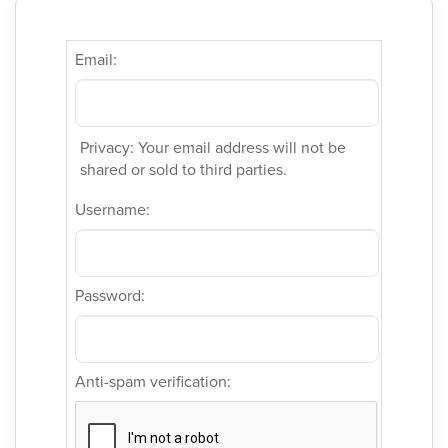
Email:
Privacy: Your email address will not be
shared or sold to third parties.
Username:
Password:
Anti-spam verification: