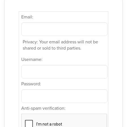
Email:
Privacy: Your email address will not be
shared or sold to third parties.
Username:
Password:
Anti-spam verification: