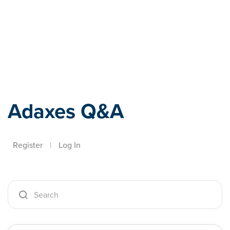
Adaxes
Adaxes Q&A
Register
|
Log In