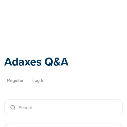
Adaxes
Adaxes Q&A
Register
|
Log In