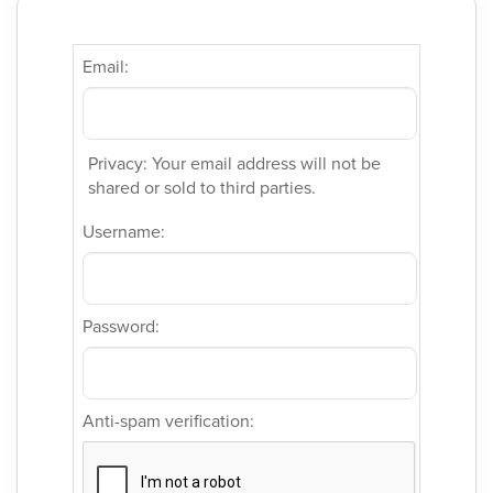
Email:
Privacy: Your email address will not be
shared or sold to third parties.
Username:
Password:
Anti-spam verification: