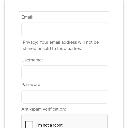
Email:
Privacy: Your email address will not be
shared or sold to third parties.
Username:
Password:
Anti-spam verification: