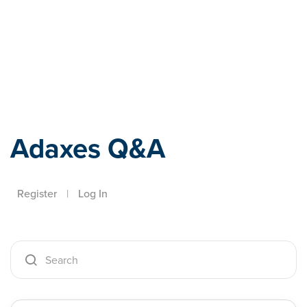
Adaxes
Adaxes Q&A
Register
|
Log In