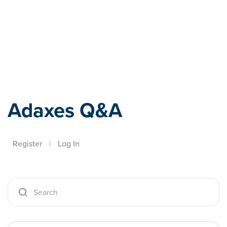
Adaxes
Adaxes Q&A
Register
|
Log In