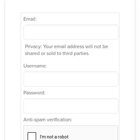
Email:
Privacy: Your email address will not be
shared or sold to third parties.
Username:
Password:
Anti-spam verification: