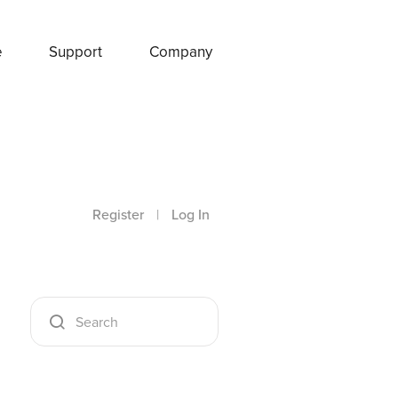
e
Support
Company
Register
|
Log In