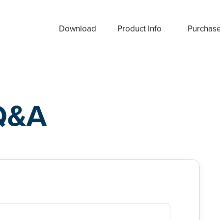
Download
Product Info
Purchas
Q&A