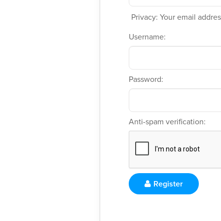
Privacy: Your email address
Username:
Password:
Anti-spam verification:
Register