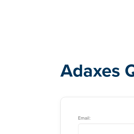
Adaxes
Adaxes 
Email: