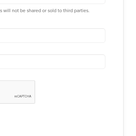
 will not be shared or sold to third parties.