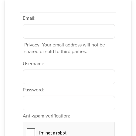
Email:
Privacy: Your email address will not be
shared or sold to third parties.
Username:
Password:
Anti-spam verification: