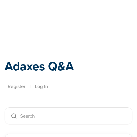
Adaxes
Adaxes Q&A
Register
|
Log In