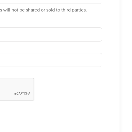
 will not be shared or sold to third parties.