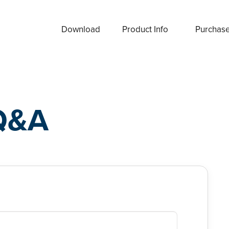
Download
Product Info
Purchas
Q&A