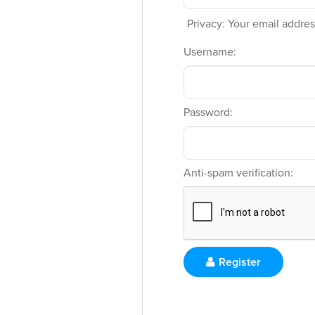
Privacy: Your email address
Username:
Password:
Anti-spam verification:
Register