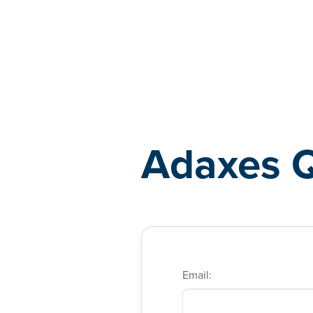
Adaxes
Adaxes 
Email: