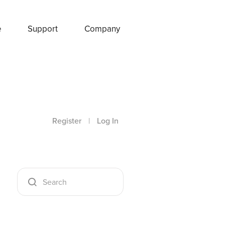
e
Support
Company
Register
|
Log In