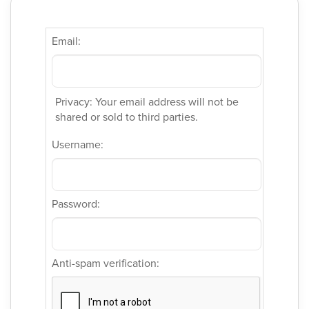
Email:
Privacy: Your email address will not be
shared or sold to third parties.
Username:
Password:
Anti-spam verification: