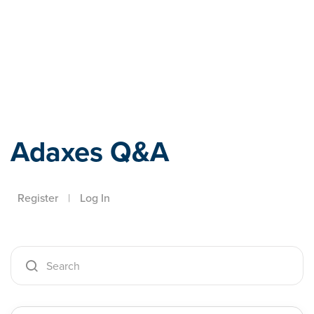
Adaxes
Adaxes Q&A
Register
|
Log In