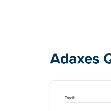
Adaxes
Adaxes 
Email: