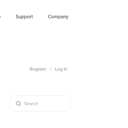
e
Support
Company
Register
|
Log In