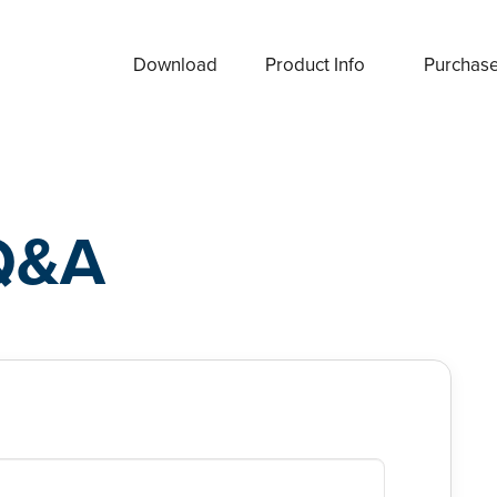
Download
Product Info
Purchas
Q&A