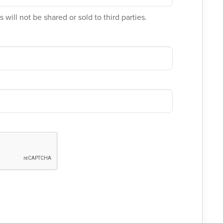
 will not be shared or sold to third parties.