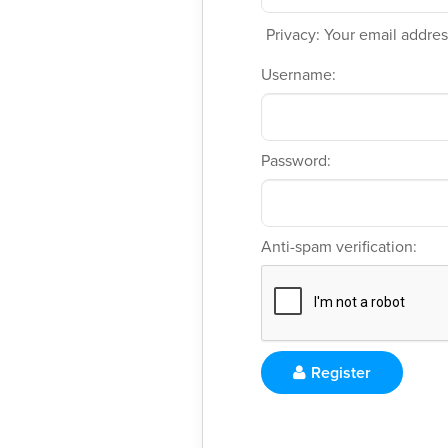
Privacy: Your email address
Username:
Password:
Anti-spam verification:
Register