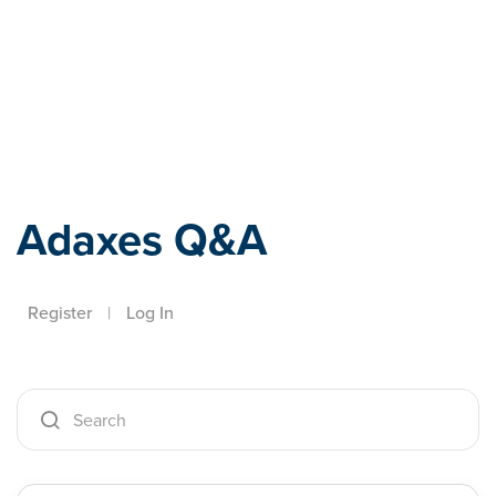
Adaxes
Adaxes Q&A
Register
|
Log In