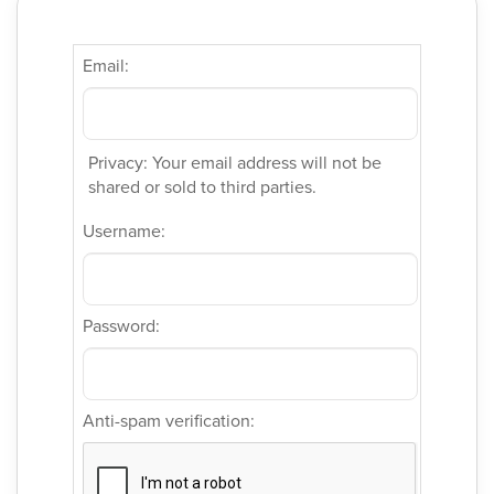
Email:
Privacy: Your email address will not be
shared or sold to third parties.
Username:
Password:
Anti-spam verification: