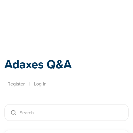
Adaxes
Adaxes Q&A
Register
|
Log In