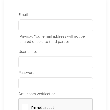
Email:
Privacy: Your email address will not be
shared or sold to third parties.
Username:
Password:
Anti-spam verification: