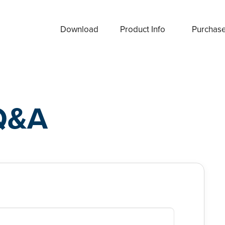
Download
Product Info
Purchas
Q&A