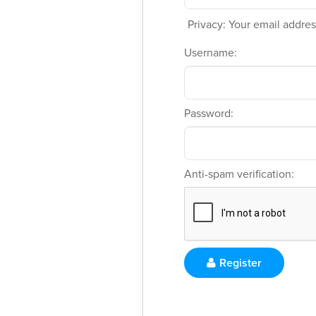
Privacy: Your email address
Username:
Password:
Anti-spam verification:
Register