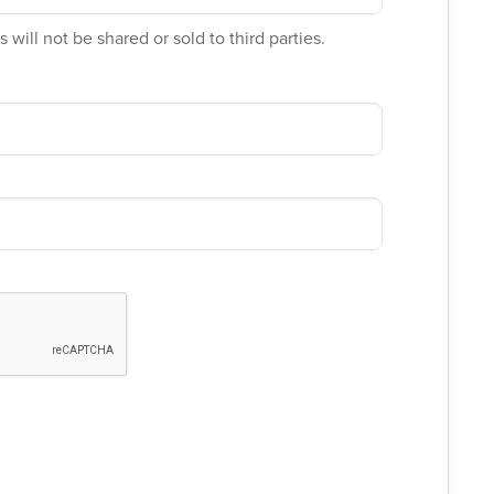
 will not be shared or sold to third parties.