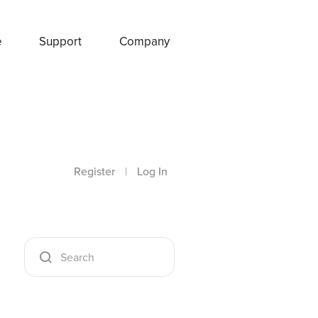
e
Support
Company
Register
|
Log In