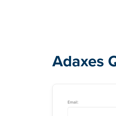
Adaxes
Adaxes 
Email: