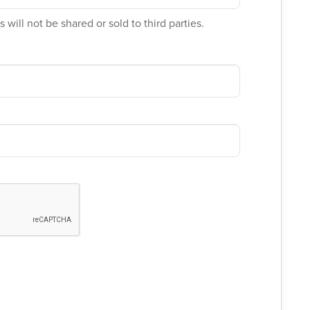
 will not be shared or sold to third parties.