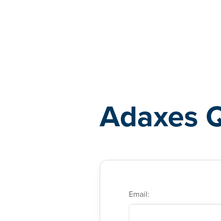
Adaxes
Adaxes 
Email: