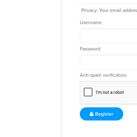
Privacy: Your email address
Username:
Password:
Anti-spam verification:
Register