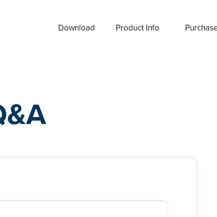
Download
Product Info
Purchas
Q&A