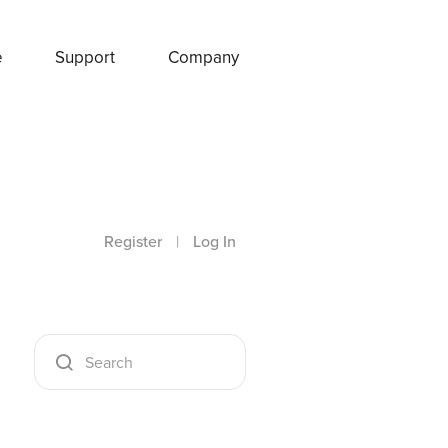
e
Support
Company
Register
|
Log In