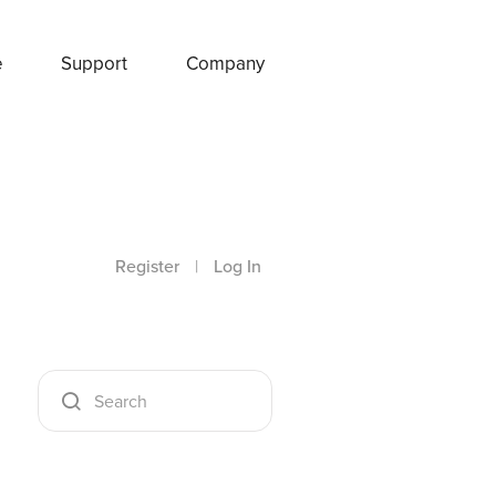
e
Support
Company
Register
|
Log In