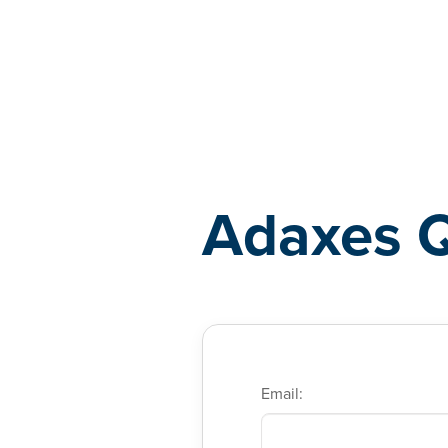
Adaxes
Adaxes 
Email: