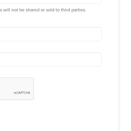
 will not be shared or sold to third parties.