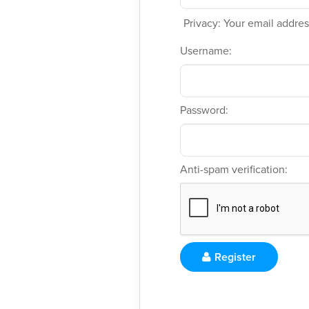
Privacy: Your email address
Username:
Password:
Anti-spam verification:
Register