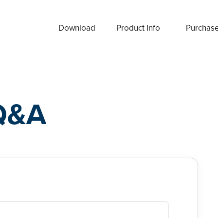
Download
Product Info
Purchas
Q&A