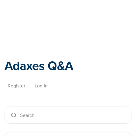
Adaxes
Adaxes Q&A
Register
|
Log In