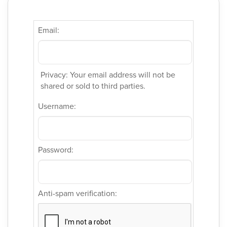
Email:
Privacy: Your email address will not be
shared or sold to third parties.
Username:
Password:
Anti-spam verification: