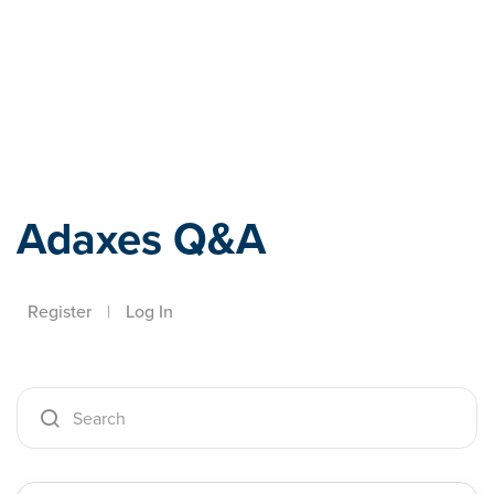
Adaxes
Adaxes Q&A
Register
|
Log In