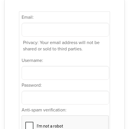
Email:
Privacy: Your email address will not be
shared or sold to third parties.
Username:
Password:
Anti-spam verification: