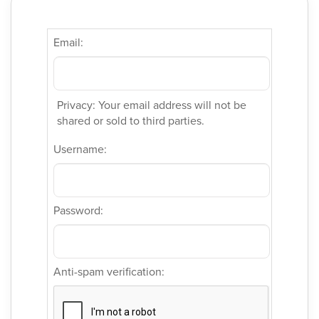
Email:
Privacy: Your email address will not be
shared or sold to third parties.
Username:
Password:
Anti-spam verification: