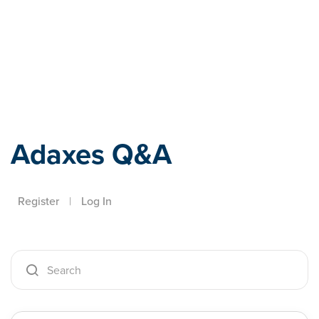
Adaxes
Adaxes Q&A
Register
|
Log In