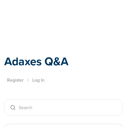
Adaxes
Adaxes Q&A
Register
|
Log In