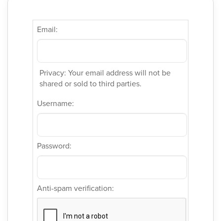
Email:
Privacy: Your email address will not be
shared or sold to third parties.
Username:
Password:
Anti-spam verification: