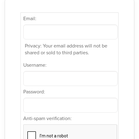
Email:
Privacy: Your email address will not be
shared or sold to third parties.
Username:
Password:
Anti-spam verification: