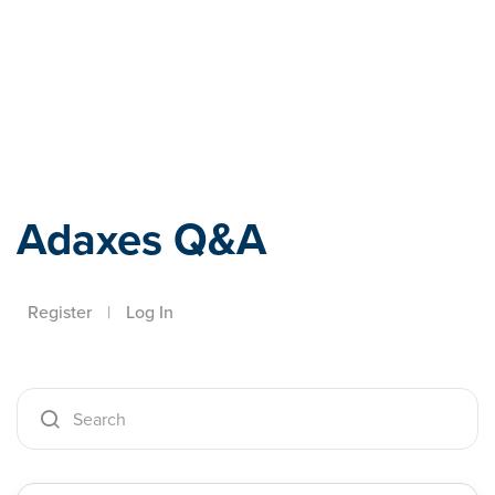
Adaxes
Adaxes Q&A
Register
|
Log In