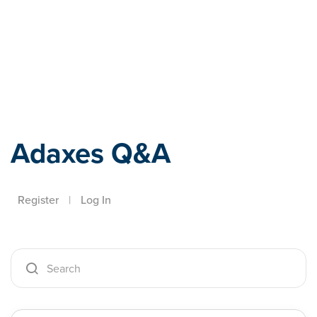
Adaxes
Adaxes Q&A
Register
|
Log In