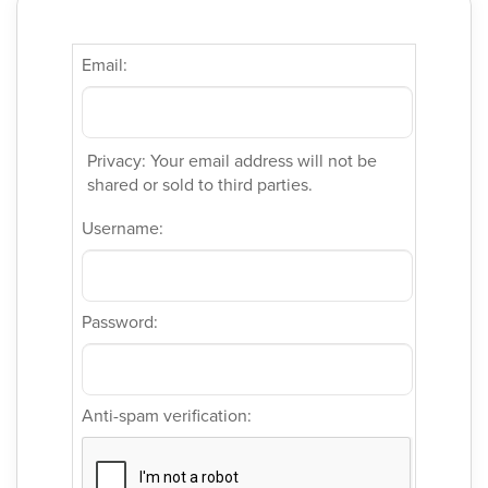
Email:
Privacy: Your email address will not be
shared or sold to third parties.
Username:
Password:
Anti-spam verification: