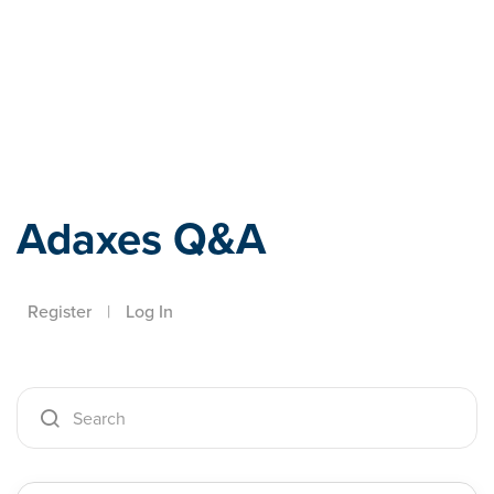
Adaxes
Adaxes Q&A
Register
|
Log In