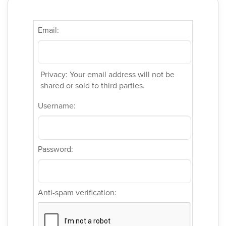
Email:
Privacy: Your email address will not be
shared or sold to third parties.
Username:
Password:
Anti-spam verification: