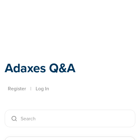
Adaxes
Adaxes Q&A
Register
|
Log In