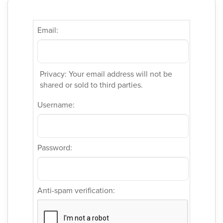
Email:
Privacy: Your email address will not be
shared or sold to third parties.
Username:
Password:
Anti-spam verification: