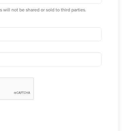
 will not be shared or sold to third parties.