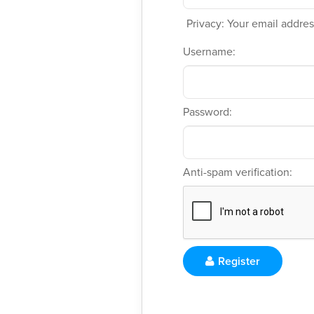
Privacy: Your email address
Username:
Password:
Anti-spam verification:
Register