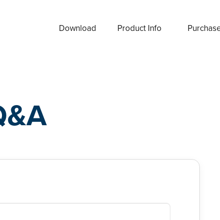
Download
Product Info
Purchas
Q&A