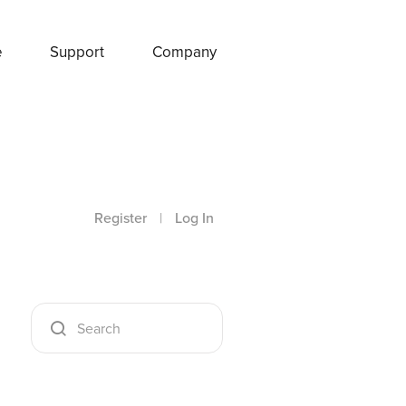
e
Support
Company
Register
|
Log In