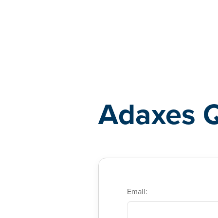
Adaxes
Adaxes 
Email: