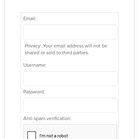
Email:
Privacy: Your email address will not be
shared or sold to third parties.
Username:
Password:
Anti-spam verification: