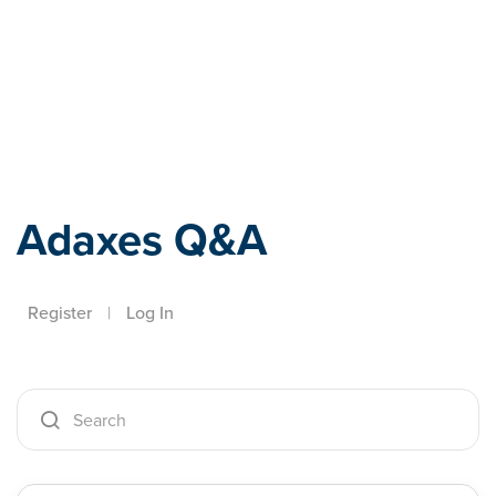
Adaxes
Adaxes Q&A
Register
|
Log In