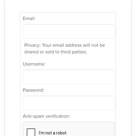
Email:
Privacy: Your email address will not be
shared or sold to third parties.
Username:
Password:
Anti-spam verification: