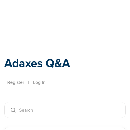
Adaxes
Adaxes Q&A
Register
|
Log In