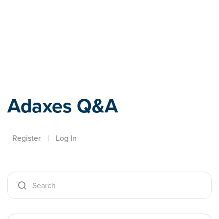
Adaxes
Adaxes Q&A
Register
|
Log In