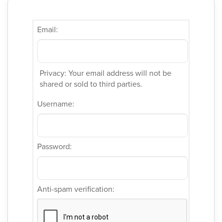
Email:
Privacy: Your email address will not be
shared or sold to third parties.
Username:
Password:
Anti-spam verification: