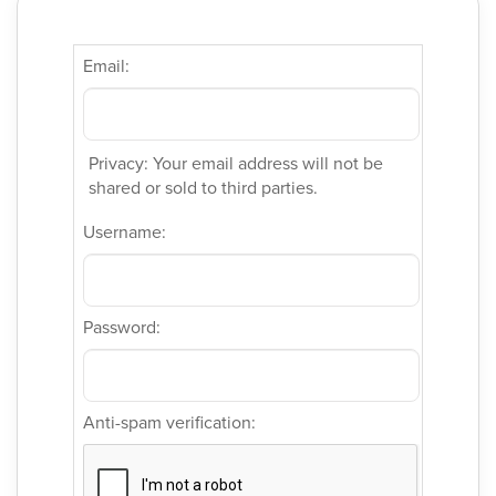
Email:
Privacy: Your email address will not be
shared or sold to third parties.
Username:
Password:
Anti-spam verification: