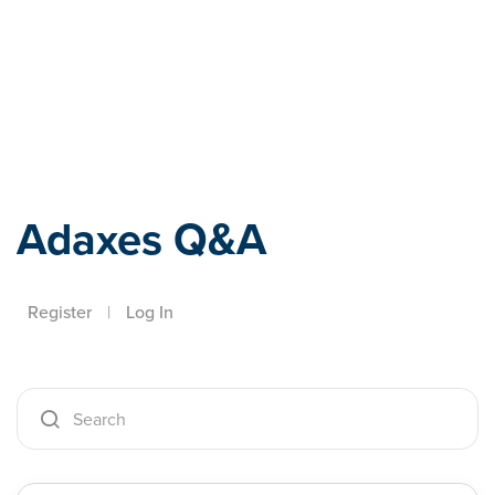
Adaxes
Adaxes Q&A
Register
|
Log In