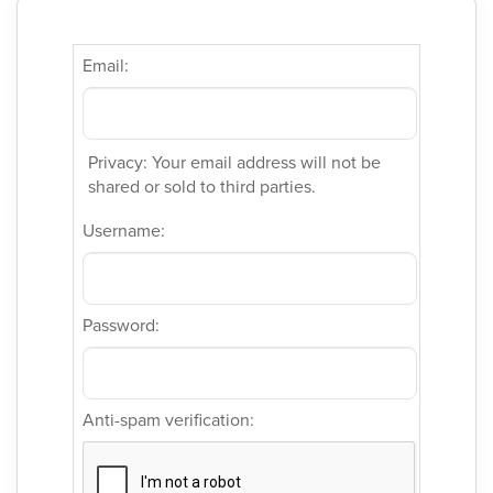
Email:
Privacy: Your email address will not be
shared or sold to third parties.
Username:
Password:
Anti-spam verification: