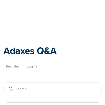
Adaxes
Adaxes Q&A
Register
|
Log In