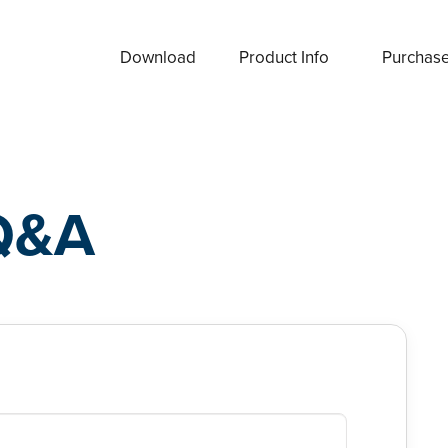
Download
Product Info
Purchas
Q&A