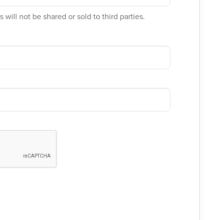
 will not be shared or sold to third parties.