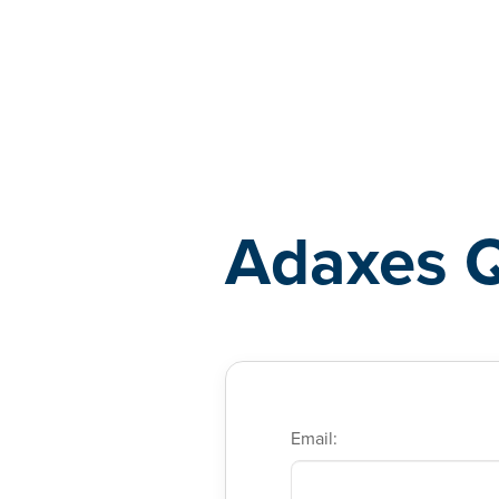
Adaxes
Adaxes 
Email: