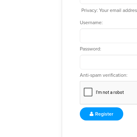
Privacy: Your email address
Username:
Password:
Anti-spam verification:
Register