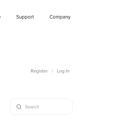
e
Support
Company
Register
|
Log In