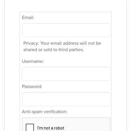
Email:
Privacy: Your email address will not be
shared or sold to third parties.
Username:
Password:
Anti-spam verification: