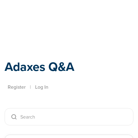
Adaxes
Adaxes Q&A
Register
|
Log In