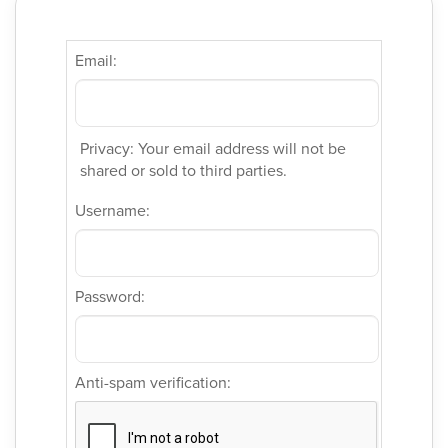
Email:
Privacy: Your email address will not be
shared or sold to third parties.
Username:
Password:
Anti-spam verification: