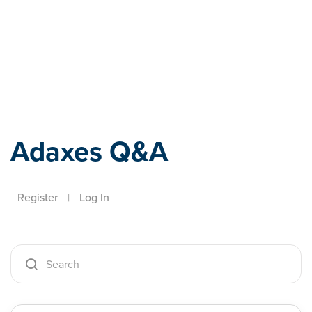
Adaxes
Adaxes Q&A
Register
|
Log In