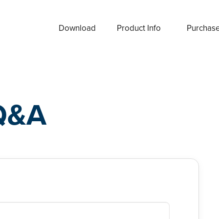
Download
Product Info
Purchas
Q&A