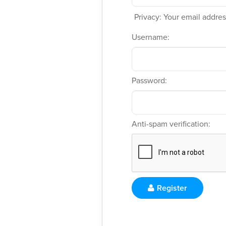
Privacy: Your email address
Username:
Password:
Anti-spam verification:
Register