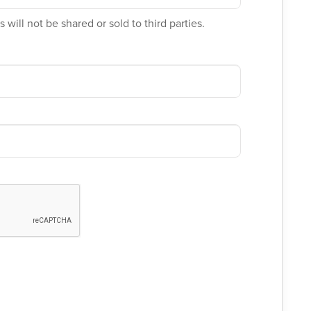
 will not be shared or sold to third parties.