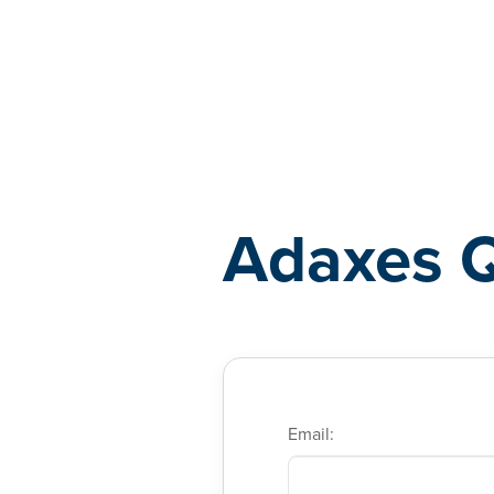
Adaxes
Adaxes 
Email: