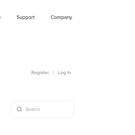
e
Support
Company
Register
|
Log In