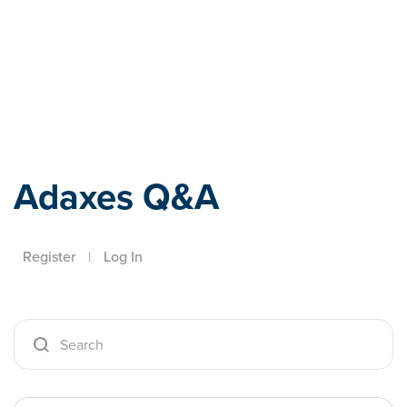
Adaxes
Adaxes Q&A
Register
|
Log In