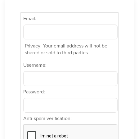
Email:
Privacy: Your email address will not be
shared or sold to third parties.
Username:
Password:
Anti-spam verification: