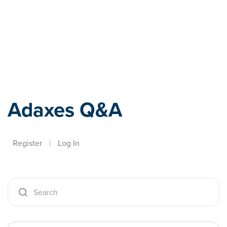
Adaxes
Adaxes Q&A
Register
|
Log In