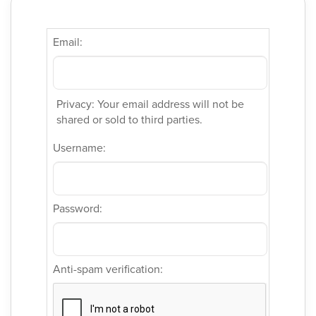
Email:
Privacy: Your email address will not be
shared or sold to third parties.
Username:
Password:
Anti-spam verification: