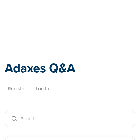
Adaxes
Adaxes Q&A
Register
|
Log In