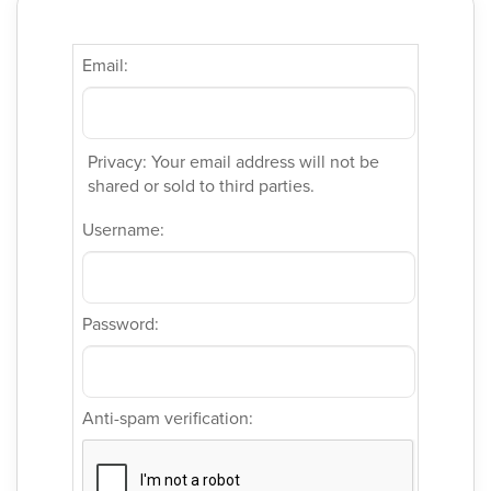
Email:
Privacy: Your email address will not be
shared or sold to third parties.
Username:
Password:
Anti-spam verification: