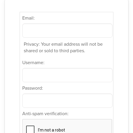
Email:
Privacy: Your email address will not be
shared or sold to third parties.
Username:
Password:
Anti-spam verification: