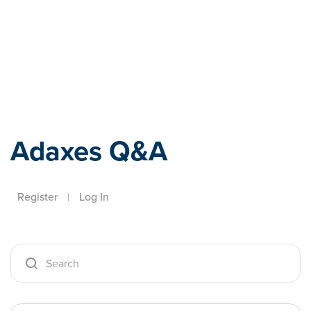
Adaxes
Adaxes Q&A
Register
|
Log In