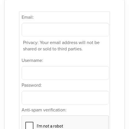
Email:
Privacy: Your email address will not be
shared or sold to third parties.
Username:
Password:
Anti-spam verification: