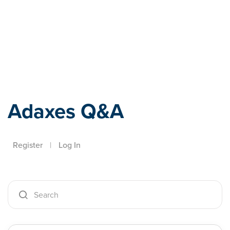
Adaxes
Adaxes Q&A
Register
|
Log In