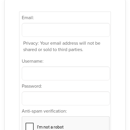
Email:
Privacy: Your email address will not be
shared or sold to third parties.
Username:
Password:
Anti-spam verification: