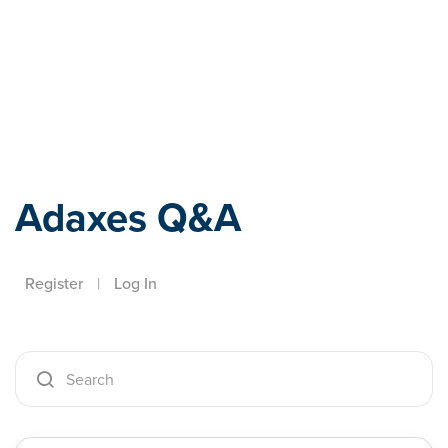
Adaxes
Adaxes Q&A
Register
|
Log In