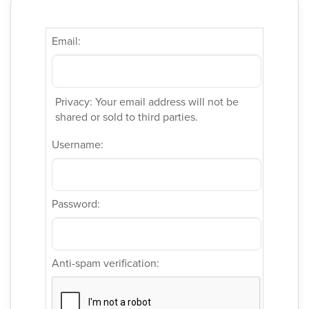
Email:
Privacy: Your email address will not be
shared or sold to third parties.
Username:
Password:
Anti-spam verification: