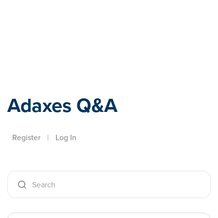
Adaxes
Adaxes Q&A
Register
|
Log In